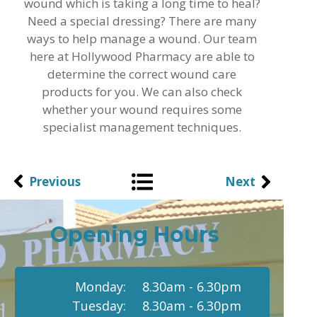
wound which is taking a long time to heal?
Need a special dressing? There are many
ways to help manage a wound. Our team
here at Hollywood Pharmacy are able to
determine the correct wound care
products for you. We can also check
whether your wound requires some
specialist management techniques.
Previous
Next
Opening Hours
Monday:
8.30am - 6.30pm
Tuesday:
8.30am - 6.30pm