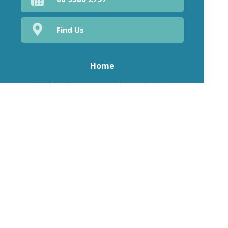
Find Us
Home
Our Products
Prescriptions
Our Services
About Us
Health Topics
Your Health
Medicines Information
Contact