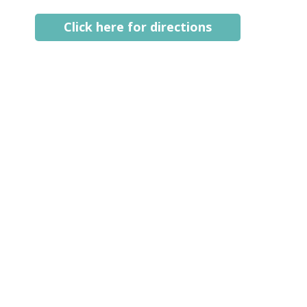
Click here for directions