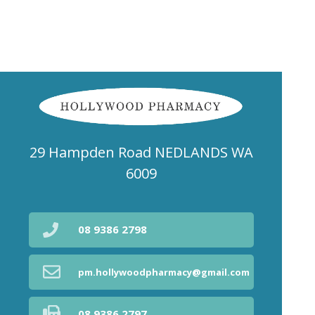
29 Hampden Road NEDLANDS WA
6009
08 9386 2798
pm.hollywoodpharmacy@gmail.com
08 9386 2797