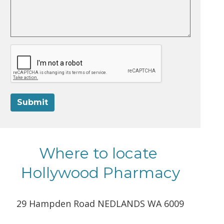
Submit
Where to locate
Hollywood Pharmacy
29 Hampden Road NEDLANDS WA 6009