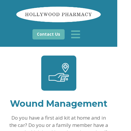
Contact Us
Wound Management
Do you have a first aid kit at home and in
the car? Do you or a family member have a