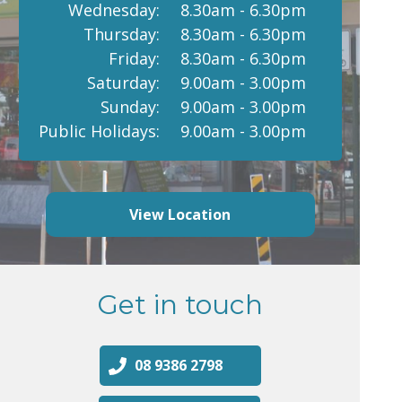
Wednesday:
8.30am - 6.30pm
Thursday:
8.30am - 6.30pm
Friday:
8.30am - 6.30pm
Saturday:
9.00am - 3.00pm
Sunday:
9.00am - 3.00pm
Public Holidays:
9.00am - 3.00pm
View Location
Get in touch
08 9386 2798