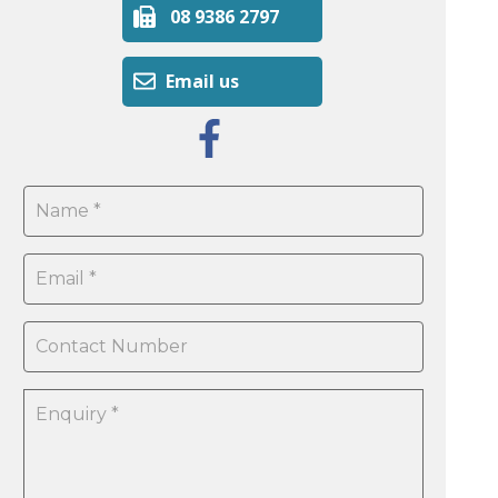
08 9386 2797
Email us