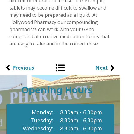
difficult or impractical to use. For example,
tablets may become difficult to swallow and
may need to be prepared as a liquid. At
Hollywood Pharmacy our compounding
pharmacists can work with your GP to
compound alternative medication forms that
are easy to take and in the correct dose.
Previous
Next
Opening Hours
Monday:
8.30am - 6.30pm
Tuesday:
8.30am - 6.30pm
Wednesday:
8.30am - 6.30pm