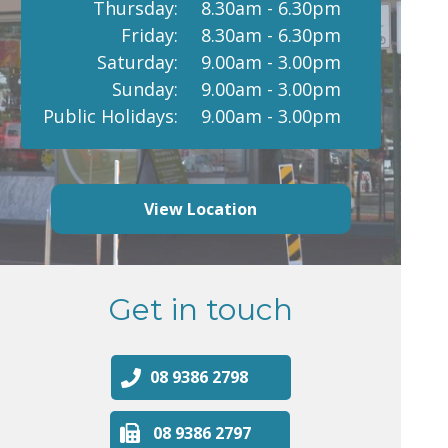
Thursday:
8.30am - 6.30pm
Friday:
8.30am - 6.30pm
Saturday:
9.00am - 3.00pm
Sunday:
9.00am - 3.00pm
Public Holidays:
9.00am - 3.00pm
View Location
Get in touch
08 9386 2798
08 9386 2797