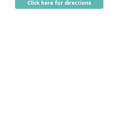
Click here for directions