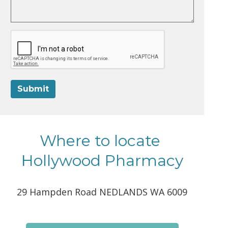
Submit
Where to locate
Hollywood Pharmacy
29 Hampden Road NEDLANDS WA 6009