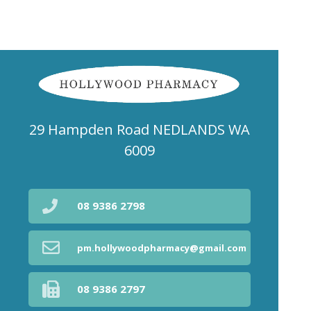
29 Hampden Road NEDLANDS WA
6009
08 9386 2798
pm.hollywoodpharmacy@gmail.com
08 9386 2797