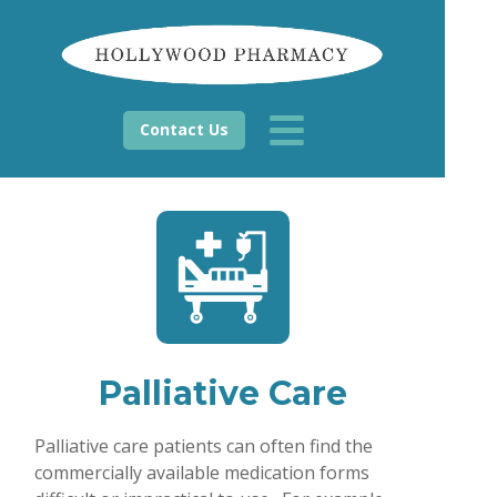
Contact Us
Palliative Care
Palliative care patients can often find the
commercially available medication forms