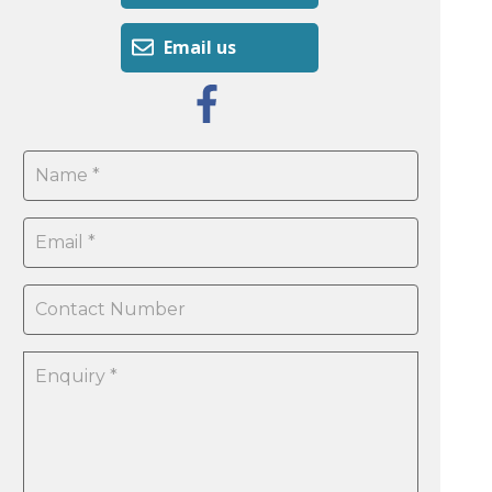
Email us