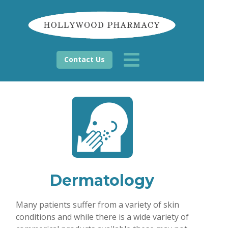
Contact Us
Dermatology
Many patients suffer from a variety of skin
conditions and while there is a wide variety of