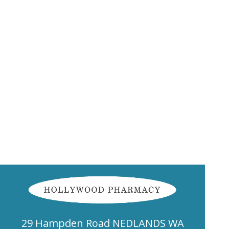
29 Hampden Road NEDLANDS WA