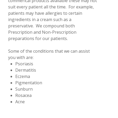
commerical products available these may not
suit every patient all the time. For example,
patients may have allergies to certain
ingredients in a cream such as a
preservative. We compound both
Prescription and Non-Prescription
preparations for our patients.
Some of the conditions that we can assist
you with are:
Psoriasis
Dermatitis
Eczema
Pigmentation
Sunburn
Rosacea
Acne