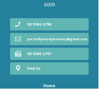
6009
08 9386 2798
pm.hollywoodpharmacy@gmail.com
08 9386 2797
Find Us
Home
Our Products
Prescriptions
Our Services
About Us