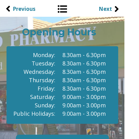
Previous
Next
Opening Hours
Monday:
8.30am - 6.30pm
Tuesday:
8.30am - 6.30pm
Wednesday:
8.30am - 6.30pm
Thursday:
8.30am - 6.30pm
Friday:
8.30am - 6.30pm
Saturday:
9.00am - 3.00pm
Sunday:
9.00am - 3.00pm
Public Holidays:
9.00am - 3.00pm