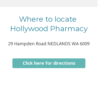
Where to locate
Hollywood Pharmacy
29 Hampden Road NEDLANDS WA 6009
Click here for directions