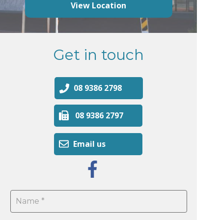
View Location
Get in touch
08 9386 2798
08 9386 2797
Email us