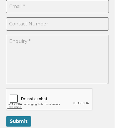
Submit