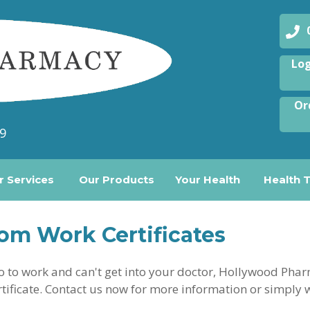
08
Log
Or
9
r Services
Our Products
Your Health
Health 
om Work Certificates
 go to work and can't get into your doctor, Hollywood Ph
tificate. Contact us now for more information or simply 