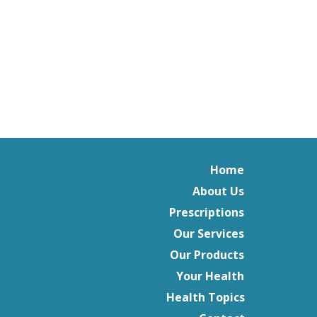
Home
About Us
Prescriptions
Our Services
Our Products
Your Health
Health Topics