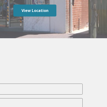
View Location