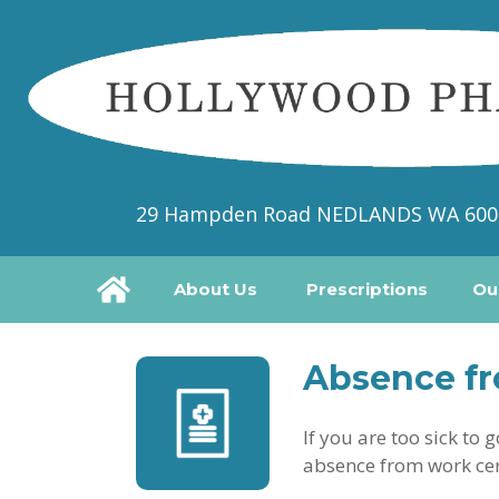
29 Hampden Road NEDLANDS WA 600
About Us
Prescriptions
Ou
Absence fr
If you are too sick to
absence from work cer