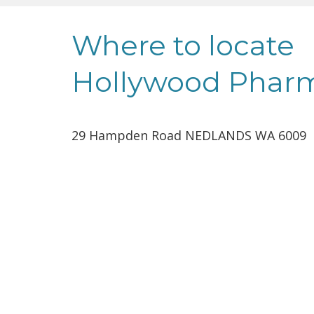
Where to locate
Hollywood Phar
29 Hampden Road NEDLANDS WA 6009