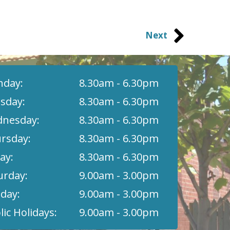
Next
day:
8.30am - 6.30pm
sday:
8.30am - 6.30pm
nesday:
8.30am - 6.30pm
rsday:
8.30am - 6.30pm
ay:
8.30am - 6.30pm
urday:
9.00am - 3.00pm
day:
9.00am - 3.00pm
lic Holidays:
9.00am - 3.00pm