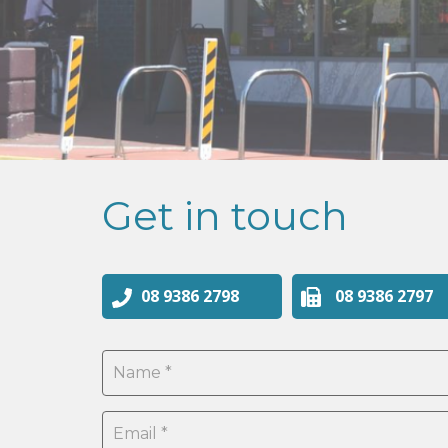
Get in touch
08 9386 2798
08 9386 2797