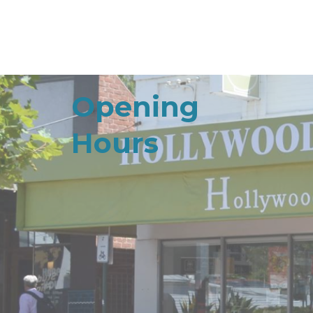
Opening
Hours