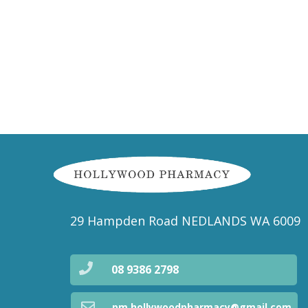
29 Hampden Road NEDLANDS WA 6009
08 9386 2798
pm.hollywoodpharmacy@gmail.com