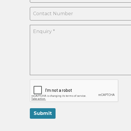
Submit