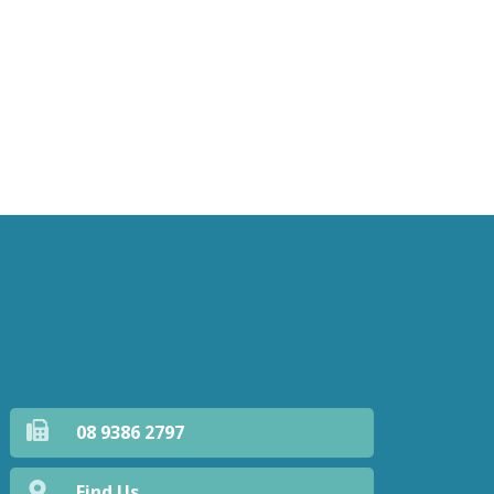
08 9386 2797
Find Us