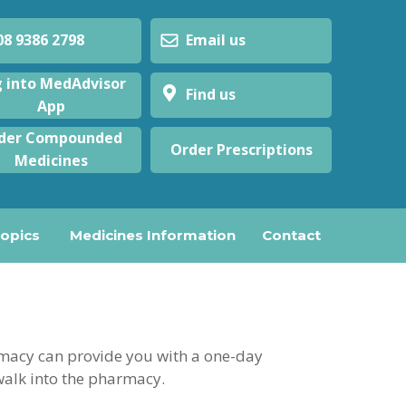
 9386 2798
Email us
 into MedAdvisor
Find us
App
der Compounded
Order Prescriptions
Medicines
Topics
Medicines Information
Contact
armacy can provide you with a one-day
walk into the pharmacy.