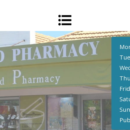
Mon
Tue
Wed
Thu
Frid
Sat
Sun
Pub