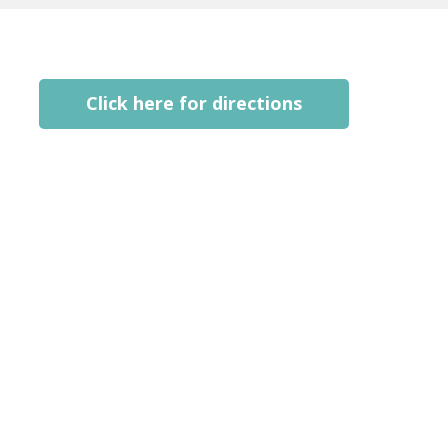
Click here for directions