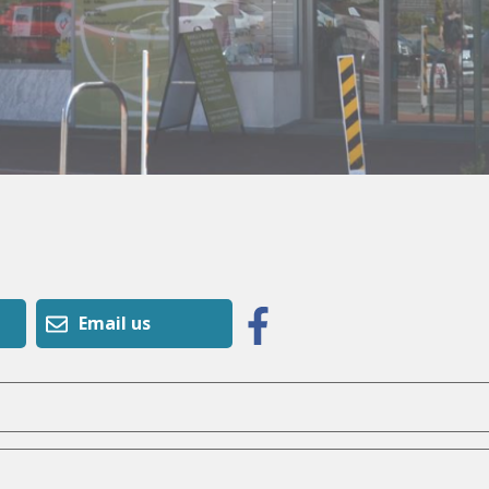
Email us